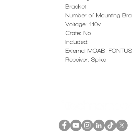
Bracket
Number of Mounting Bra
Voltage: 110v
Crate: No
Included:
External MOAB, FONTUS
Receiver, Spike