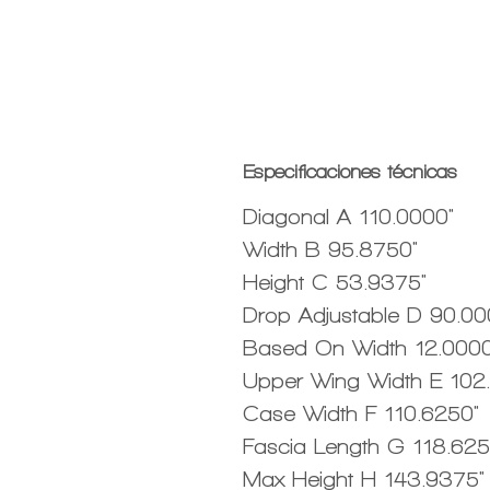
Especificaciones técnicas
Diagonal A 110.0000"
Width B 95.8750"
Height C 53.9375"
Drop Adjustable D 90.00
Based On Width 12.0000
Upper Wing Width E 102
Case Width F 110.6250"
Fascia Length G 118.625
Max Height H 143.9375"