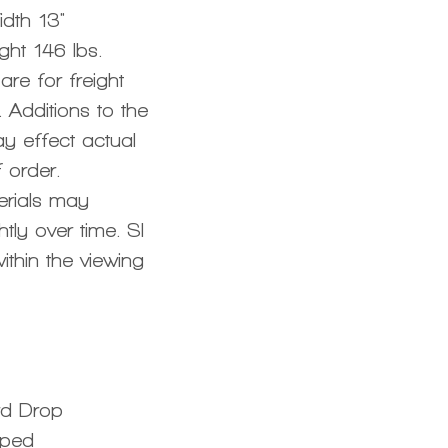
dth 13"
ght 146 lbs.
re for freight
 Additions to the
y effect actual
 order.
erials may
tly over time. SI
ithin the viewing
rd Drop
aped