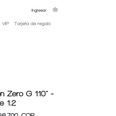
Ingresar
VIP
Tarjeta de regalo
ón Zero G 110" -
e 1.2
Precio
46.700 COP