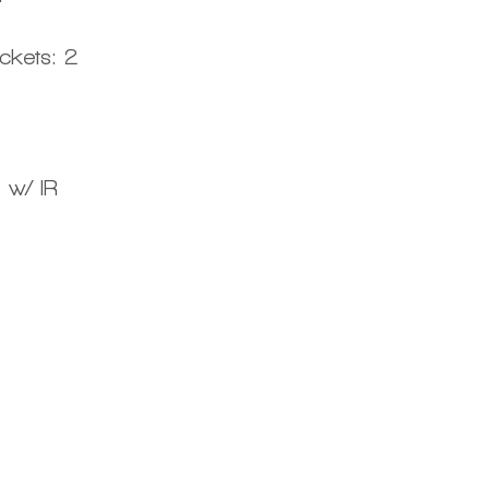
ckets: 2
 w/ IR
Centro d