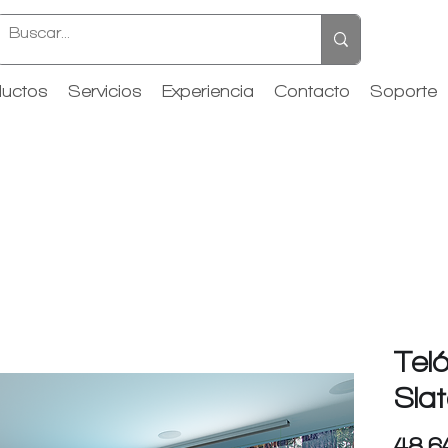
uctos
Servicios
Experiencia
Contacto
Soporte
Tel
Slat
48.6