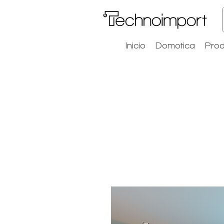
Inicio
Domotica
Prod