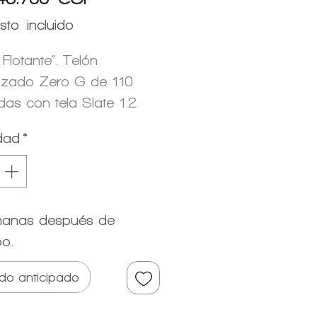
sto incluido
 Flotante". Telón
izado Zero G de 110
das con tela Slate 1.2
dad
*
anas después de
po.
do anticipado