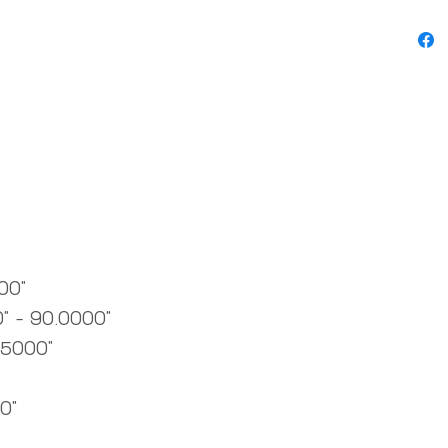
00"
" - 90.0000"
.5000"
0"