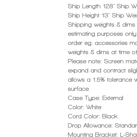
Ship Length 128" Ship Wi
Ship Height 13" Ship Wei
Shipping weights & dims a
estimating purposes only.
order eg. accessories ma
weights & dims at time of
Please note: Screen mat
expand and contract sligh
allows a 1.5% tolerance w
surface.
Case Type: External
Color: White
Cord Color: Black
Drop Allowance: Standa
Mounting Bracket: L-Sh