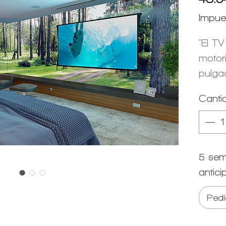
Impue
"El TV
motor
pulga
Canti
5 sem
antici
Pedi