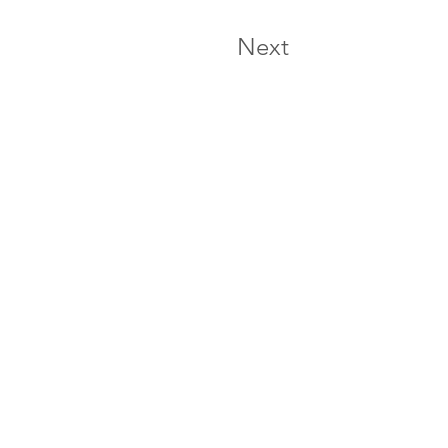
Next
e experiencia
 601 5758594
106 17-12 Bogotá - Colombia
 visitar el centro de experiencia