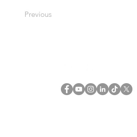
Previous
(+57) 601 5758594
(+57) 317 6379175
comercial@technoimport
o