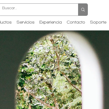
uctos
Servicios
Experiencia
Contacto
Soporte