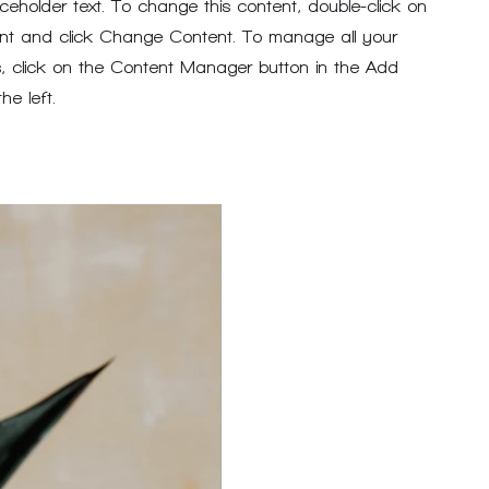
aceholder text. To change this content, double-click on
nt and click Change Content. To manage all your
ns, click on the Content Manager button in the Add
he left.