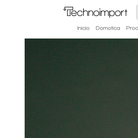
Inicio
Domotica
Prod