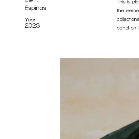
Client:
This is pl
Espinas
the eleme
collectio
Year:
2023
panel on t