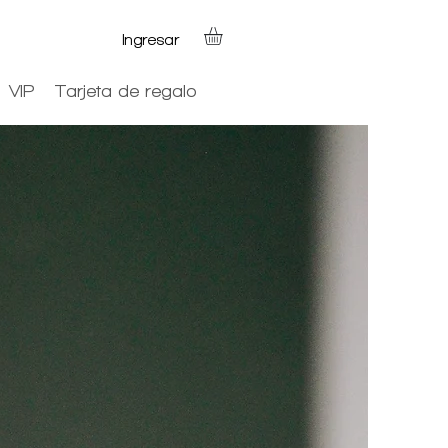
Ingresar
VIP
Tarjeta de regalo