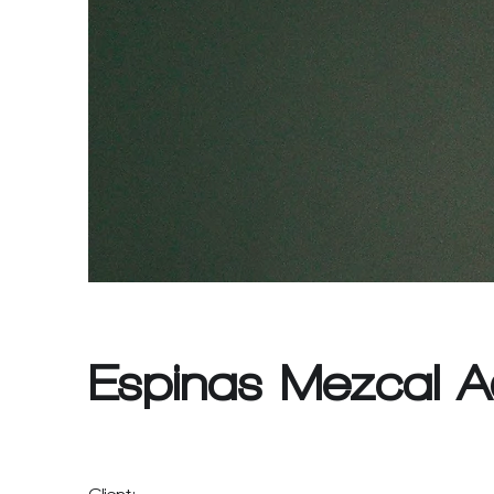
Espinas Mezcal A