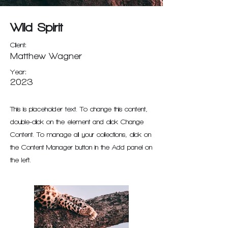
Wild Spirit
Client:
Matthew Wagner
Year:
2023
This is placeholder text. To change this content,
double-click on the element and click Change
Content. To manage all your collections, click on
the Content Manager button in the Add panel on
the left.