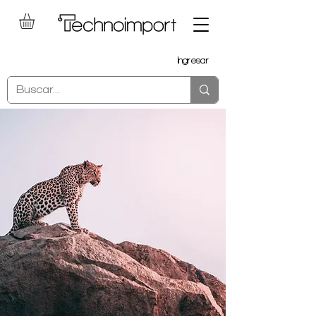
Ingresar