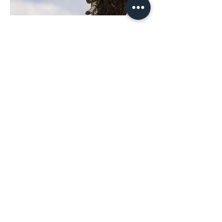
Previous
Next
(+57) 601 5758594
(+57) 317 6379175
comercial@technoimport.com.c
o
Centro de experiencia
(+57) 601 5758594